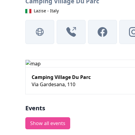
Camping Village Du Parc
Lazise - Italy
Camping Village Du Parc
Via Gardesana, 110
Events
Show all events