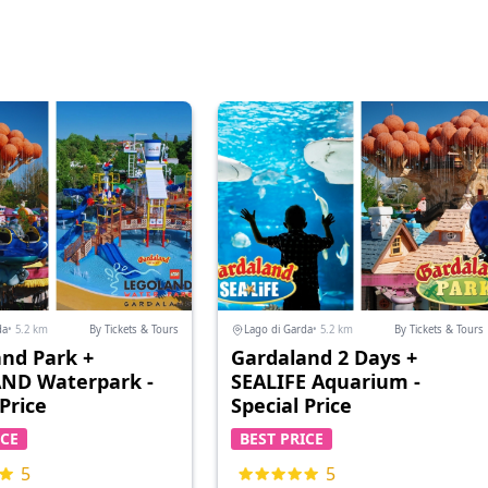
da
• 5.2 km
By Tickets & Tours
Lago di Garda
• 5.2 km
By Tickets & Tours
nd Park +
Gardaland 2 Days +
ND Waterpark -
SEALIFE Aquarium -
 Price
Special Price
ICE
BEST PRICE
5
5