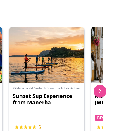
Manerba del Garda
• 14.5 km
By Tickets & Tours
Cavallino Treporti
• 131.8
Sunset Sup Experience
Afternoon Isl
from Manerba
(Murano and 
BEST PRICE
5
5