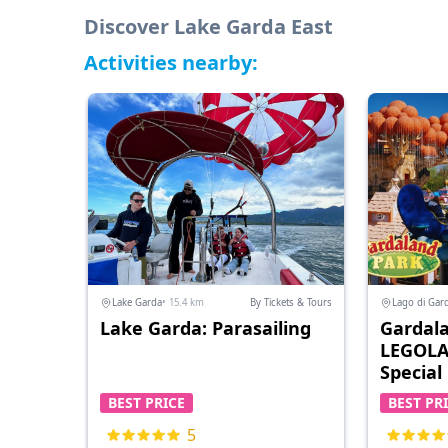
Discover Lake Garda East
Activities nearby:
Lake Garda
• 15.4 km
By Tickets & Tours
Lago di Gar
Lake Garda: Parasailing
Gardala
LEGOLA
Special
BEST PRICE
BEST PR
5