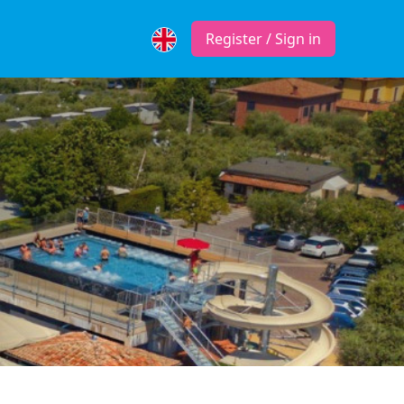
Register / Sign in