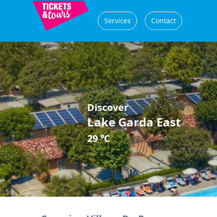
Services
Contact
Discover
Lake Garda East
29 ℃